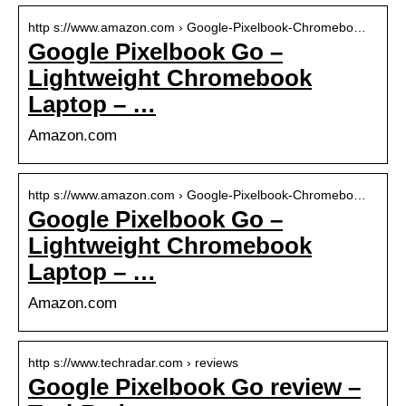
http s://www.amazon.com › Google-Pixelbook-Chromebo…
Google Pixelbook Go –
Lightweight Chromebook
Laptop – …
Amazon.com
http s://www.amazon.com › Google-Pixelbook-Chromebo…
Google Pixelbook Go –
Lightweight Chromebook
Laptop – …
Amazon.com
http s://www.techradar.com › reviews
Google Pixelbook Go review –