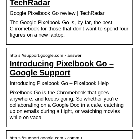
TechRadar
Google Pixelbook Go review | TechRadar
The Google Pixelbook Go is, by far, the best
Chromebook for those that don’t want to spend four
figures on a new laptop.
http s://support.google.com › answer
Introducing Pixelbook Go –
Google Support
Introducing Pixelbook Go – Pixelbook Help
Pixelbook Go is the Chromebook that goes
anywhere, and keeps going. So whether you’re
collaborating on a Google Doc in a cafe, catching
up on emails during a flight, or watching movies
while on vaca
http s://support.google.com › commu…