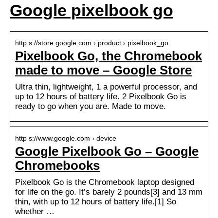
Google pixelbook go
http s://store.google.com › product › pixelbook_go
Pixelbook Go, the Chromebook
made to move – Google Store
Ultra thin, lightweight, 1 a powerful processor, and
up to 12 hours of battery life. 2 Pixelbook Go is
ready to go when you are. Made to move.
http s://www.google.com › device
Google Pixelbook Go – Google
Chromebooks
Pixelbook Go is the Chromebook laptop designed
for life on the go. It’s barely 2 pounds[3] and 13 mm
thin, with up to 12 hours of battery life.[1] So
whether …