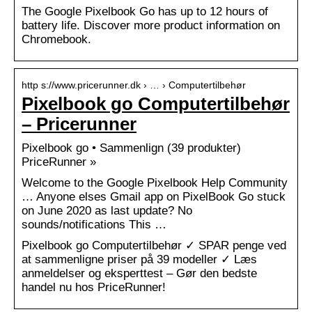
The Google Pixelbook Go has up to 12 hours of
battery life. Discover more product information on
Chromebook.
http s://www.pricerunner.dk › … › Computertilbehør
Pixelbook go Computertilbehør
– Pricerunner
Pixelbook go • Sammenlign (39 produkter)
PriceRunner »
Welcome to the Google Pixelbook Help Community
… Anyone elses Gmail app on PixelBook Go stuck
on June 2020 as last update? No
sounds/notifications This …
Pixelbook go Computertilbehør ✓ SPAR penge ved
at sammenligne priser på 39 modeller ✓ Læs
anmeldelser og eksperttest – Gør den bedste
handel nu hos PriceRunner!