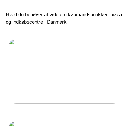
Hvad du behøver at vide om købmandsbutikker, pizza
og indkøbscentre i Danmark
Gode lænestole til hjemmet