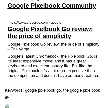
Google Pixelbook Community
http s://www.theverge.com › google-…
Google Pixelbook Go review:
the price of simplicity
Google Pixelbook Go review: the price of simplicity
– The Verge
Google’s latest Chromebook, the Pixelbook Go, is
its least expensive model and it has a great
keyboard and excellent battery life. But like the
original Pixelbook, it’s a lot more expensive than
the competition and doesn’t have as many features.
Keywords: google pixelbook go, the google pixelbook
go