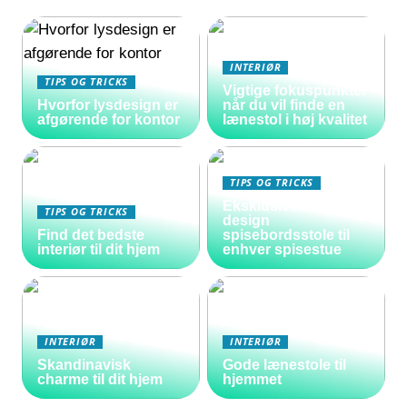
INTERIØR
TIPS OG TRICKS
Vigtige fokuspunkter
Hvorfor lysdesign er
når du vil finde en
afgørende for kontor
lænestol i høj kvalitet
TIPS OG TRICKS
Eksklusive danske
TIPS OG TRICKS
design
Find det bedste
spisebordsstole til
interiør til dit hjem
enhver spisestue
INTERIØR
INTERIØR
Skandinavisk
Gode lænestole til
charme til dit hjem
hjemmet